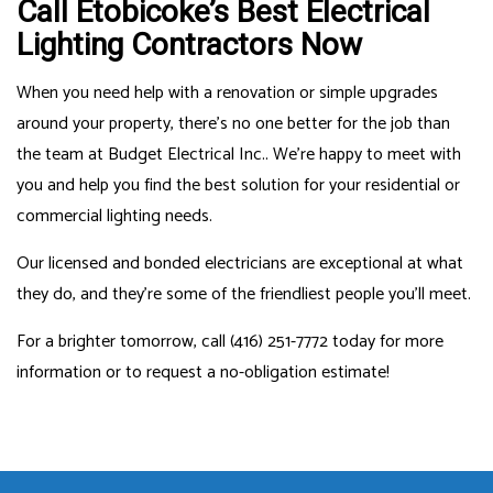
Call Etobicoke’s Best Electrical
Lighting Contractors Now
When you need help with a renovation or simple upgrades
around your property, there’s no one better for the job than
the team at Budget Electrical Inc.. We’re happy to meet with
you and help you find the best solution for your residential or
commercial lighting needs.
Our licensed and bonded electricians are exceptional at what
they do, and they’re some of the friendliest people you’ll meet.
For a brighter tomorrow, call (416) 251-7772 today for more
information or to request a no-obligation estimate!