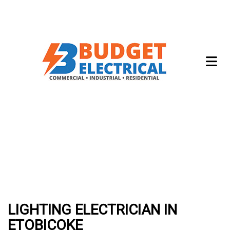
LIGHTING ELECTRICIAN IN
ETOBICOKE