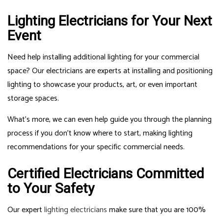
Lighting Electricians for Your Next
Event
Need help installing additional lighting for your commercial
space? Our electricians are experts at installing and positioning
lighting to showcase your products, art, or even important
storage spaces.
What’s more, we can even help guide you through the planning
process if you don’t know where to start, making lighting
recommendations for your specific commercial needs.
Certified Electricians Committed
to Your Safety
Our expert
lighting electricians
make sure that you are 100%