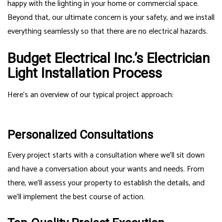
happy with the lighting in your home or commercial space.
Beyond that, our ultimate concern is your safety, and we install
everything seamlessly so that there are no electrical hazards.
Budget Electrical Inc.’s Electrician
Light Installation Process
Here’s an overview of our typical project approach:
Personalized Consultations
Every project starts with a consultation where we’ll sit down
and have a conversation about your wants and needs. From
there, we’ll assess your property to establish the details, and
we’ll implement the best course of action.