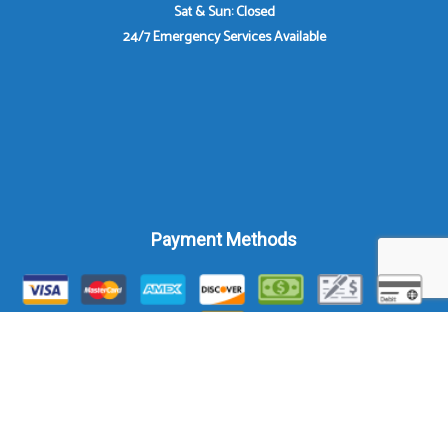
Sat & Sun: Closed
24/7 Emergency Services Available
Payment Methods