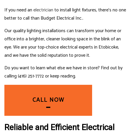
If you need an
electrician
to install light fixtures, there’s no one
better to call than Budget Electrical Inc..
Our quality lighting installations can transform your home or
office into a brighter, cleaner looking space in the blink of an
eye. We are your top-choice electrical experts in Etobicoke,
and we have the solid reputation to prove it.
Do you want to learn what else we have in store? Find out by
calling (416) 251-7772 or keep reading.
CALL NOW
Reliable and Efficient Electrical