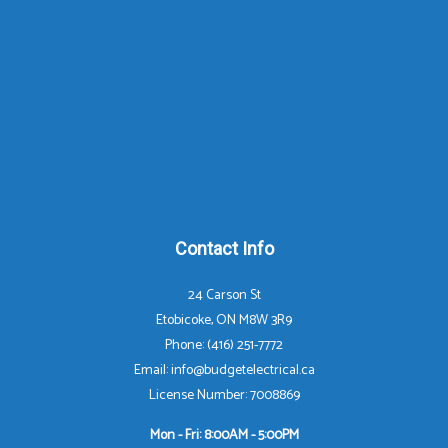
Contact Info
24 Carson St
Etobicoke, ON M8W 3R9
Phone: (416) 251-7772
Email: info@budgetelectrical.ca
License Number: 7008869
Mon - Fri: 8:00AM - 5:00PM