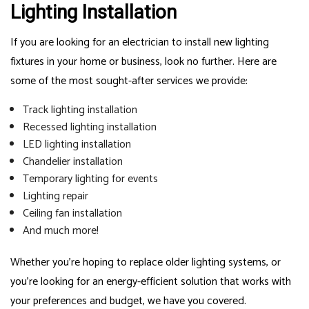
Lighting Installation
If you are looking for an electrician to install new lighting
fixtures in your home or business, look no further. Here are
some of the most sought-after services we provide:
Track lighting installation
Recessed lighting installation
LED lighting installation
Chandelier installation
Temporary lighting for events
Lighting repair
Ceiling fan installation
And much more!
Whether you’re hoping to replace older lighting systems, or
you’re looking for an energy-efficient solution that works with
your preferences and budget, we have you covered.