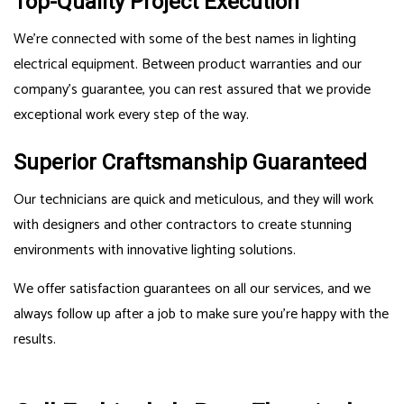
Top-Quality Project Execution
We’re connected with some of the best names in lighting
electrical equipment. Between product warranties and our
company’s guarantee, you can rest assured that we provide
exceptional work every step of the way.
Superior Craftsmanship Guaranteed
Our technicians are quick and meticulous, and they will work
with designers and other contractors to create stunning
environments with innovative lighting solutions.
We offer satisfaction guarantees on all our services, and we
always follow up after a job to make sure you’re happy with the
results.