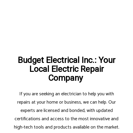
Budget Electrical Inc.: Your
Local Electric Repair
Company
If you are seeking an electrician to help you with
repairs at your home or business, we can help. Our
experts are licensed and bonded, with updated
certifications and access to the most innovative and
high-tech tools and products available on the market.