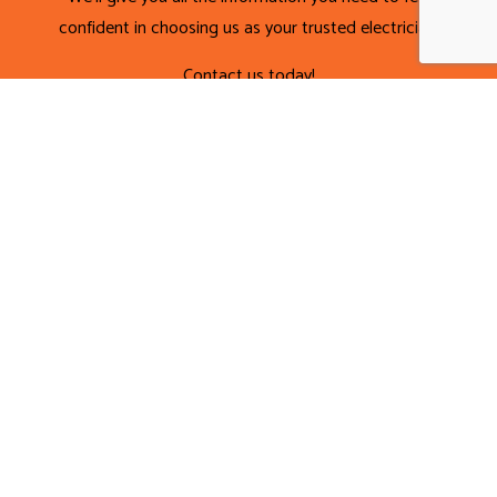
confident in choosing us as your trusted electrician.
Contact us today!
CALL NOW