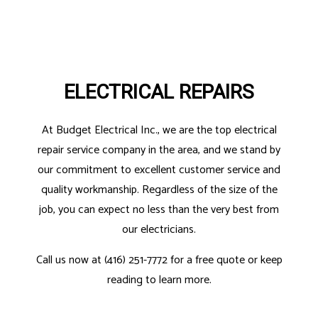
ELECTRICAL REPAIRS
At Budget Electrical Inc., we are the top electrical
repair service company in the area, and we stand by
our commitment to excellent customer service and
quality workmanship. Regardless of the size of the
job, you can expect no less than the very best from
our electricians.
Call us now at (416) 251-7772 for a free quote or keep
reading to learn more.