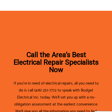
Call the Area’s Best
Electrical Repair Specialists
Now
If you’re in need of electrical repairs, all you need to
do is call (416) 251-7772 to speak with Budget
Electrical Inc. today. We’ll set you up with a no-
obligation assessment at the earliest convenience.
We’ll give you all the information you need to feel