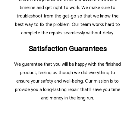
timeline and get right to work. We make sure to
troubleshoot from the get-go so that we know the
best way to fix the problem. Our team works hard to
complete the repairs seamlessly without delay.
Satisfaction Guarantees
We guarantee that you will be happy with the finished
product, feeling as though we did everything to
ensure your safety and well-being. Our mission is to
provide you a long-lasting repair that’ll save you time
and money in the long run.