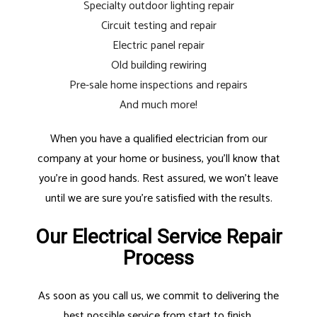
Specialty outdoor lighting repair
Circuit testing and repair
Electric panel repair
Old building rewiring
Pre-sale home inspections and repairs
And much more!
When you have a qualified electrician from our
company at your home or business, you’ll know that
you’re in good hands. Rest assured, we won’t leave
until we are sure you’re satisfied with the results.
Our Electrical Service Repair
Process
As soon as you call us, we commit to delivering the
best possible service from start to finish.