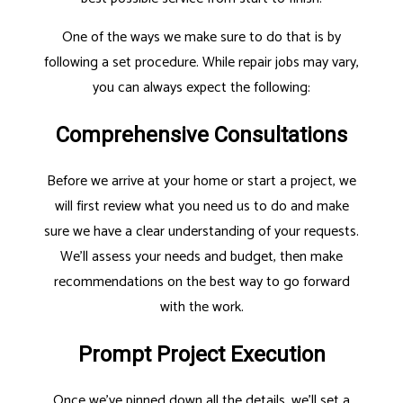
One of the ways we make sure to do that is by
following a set procedure. While repair jobs may vary,
you can always expect the following:
Comprehensive Consultations
Before we arrive at your home or start a project, we
will first review what you need us to do and make
sure we have a clear understanding of your requests.
We’ll assess your needs and budget, then make
recommendations on the best way to go forward
with the work.
Prompt Project Execution
Once we’ve pinned down all the details, we’ll set a