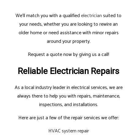
We’ll match you with a qualified
electrician
suited to
your needs, whether you are looking to rewire an
older home or need assistance with minor repairs
around your property.
Request a quote now by giving us a call!
Reliable Electrician Repairs
As a local industry leader in electrical services, we are
always there to help you with repairs, maintenance,
inspections, and installations.
Here are just a few of the repair services we offer:
HVAC system repair