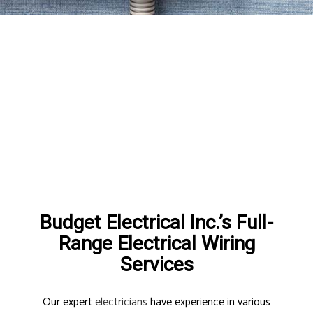
Budget Electrical Inc.’s Full-
Range Electrical Wiring
Services
Our expert
electricians
have experience in various