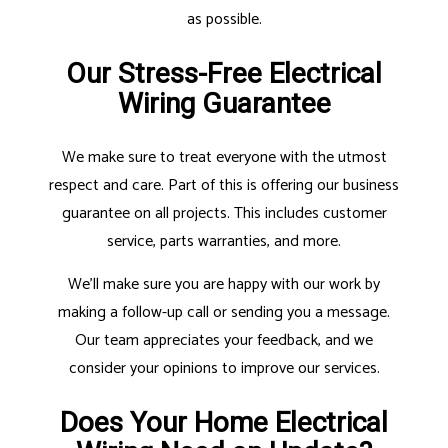
as possible.
Our Stress-Free Electrical
Wiring Guarantee
We make sure to treat everyone with the utmost
respect and care. Part of this is offering our business
guarantee on all projects. This includes customer
service, parts warranties, and more.
We’ll make sure you are happy with our work by
making a follow-up call or sending you a message.
Our team appreciates your feedback, and we
consider your opinions to improve our services.
Does Your Home Electrical