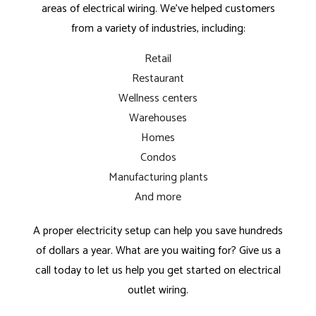
areas of electrical wiring. We’ve helped customers
from a variety of industries, including:
Retail
Restaurant
Wellness centers
Warehouses
Homes
Condos
Manufacturing plants
And more
A proper electricity setup can help you save hundreds
of dollars a year. What are you waiting for? Give us a
call today to let us help you get started on electrical
outlet wiring.