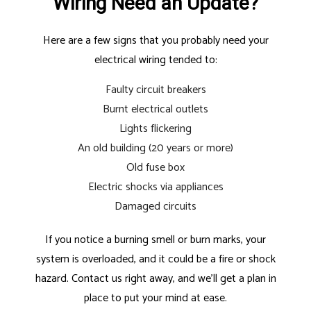
Wiring Need an Update?
Here are a few signs that you probably need your
electrical wiring tended to:
Faulty circuit breakers
Burnt electrical outlets
Lights flickering
An old building (20 years or more)
Old fuse box
Electric shocks via appliances
Damaged circuits
If you notice a burning smell or burn marks, your
system is overloaded, and it could be a fire or shock
hazard. Contact us right away, and we’ll get a plan in
place to put your mind at ease.