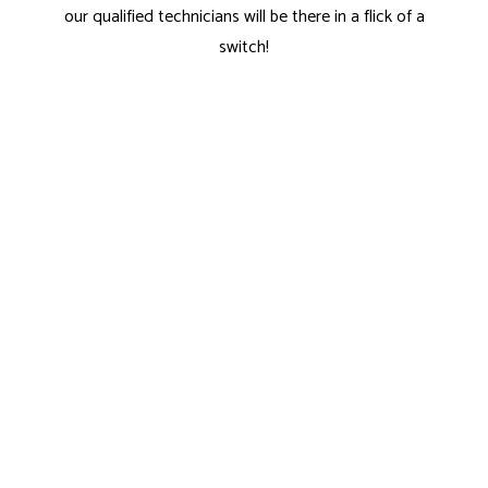
our qualified technicians will be there in a flick of a
switch!