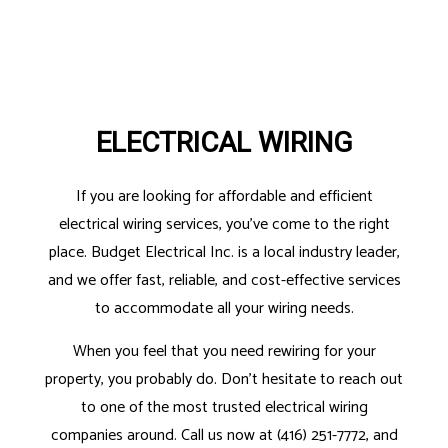
ELECTRICAL WIRING
If you are looking for affordable and efficient
electrical wiring services, you’ve come to the right
place. Budget Electrical Inc. is a local industry leader,
and we offer fast, reliable, and cost-effective services
to accommodate all your wiring needs.
When you feel that you need rewiring for your
property, you probably do. Don’t hesitate to reach out
to one of the most trusted electrical wiring
companies around. Call us now at (416) 251-7772, and