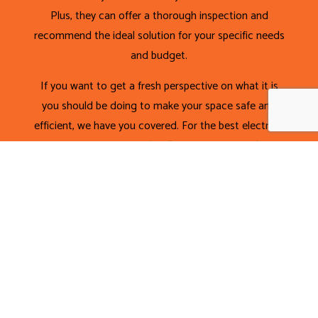
Plus, they can offer a thorough inspection and
recommend the ideal solution for your specific needs
and budget.
If you want to get a fresh perspective on what it is
you should be doing to make your space safe and
efficient, we have you covered. For the best electrical
wiring services around, call (416) 251-7772 today!
CALL NOW