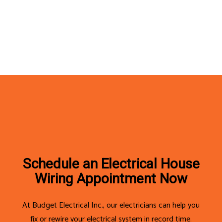
Schedule an Electrical House
Wiring Appointment Now
At Budget Electrical Inc., our electricians can help you
fix or rewire your electrical system in record time.