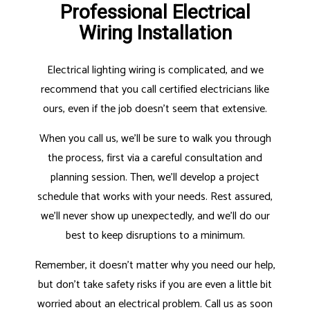
Professional Electrical
Wiring Installation
Electrical lighting wiring is complicated, and we
recommend that you call certified electricians like
ours, even if the job doesn’t seem that extensive.
When you call us, we’ll be sure to walk you through
the process, first via a careful consultation and
planning session. Then, we’ll develop a project
schedule that works with your needs. Rest assured,
we’ll never show up unexpectedly, and we’ll do our
best to keep disruptions to a minimum.
Remember, it doesn’t matter why you need our help,
but don’t take safety risks if you are even a little bit
worried about an electrical problem. Call us as soon