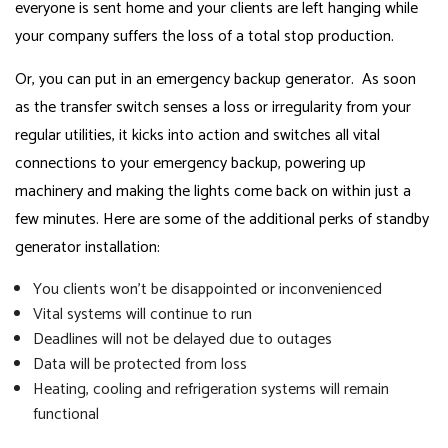
everyone is sent home and your clients are left hanging while
your company suffers the loss of a total stop production.
Or, you can put in an emergency backup generator. As soon
as the transfer switch senses a loss or irregularity from your
regular utilities, it kicks into action and switches all vital
connections to your emergency backup, powering up
machinery and making the lights come back on within just a
few minutes. Here are some of the additional perks of standby
generator installation:
You clients won’t be disappointed or inconvenienced
Vital systems will continue to run
Deadlines will not be delayed due to outages
Data will be protected from loss
Heating, cooling and refrigeration systems will remain
functional