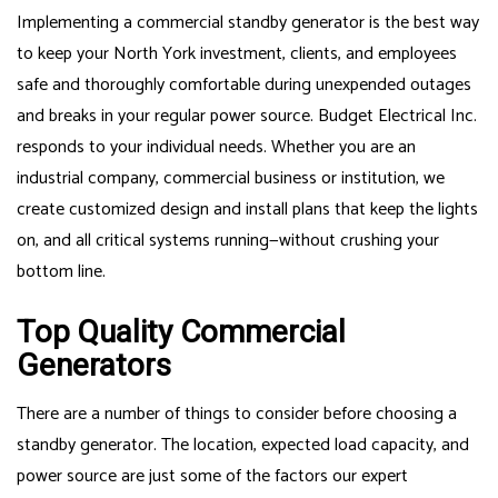
Implementing a commercial standby generator is the best way
to keep your North York investment, clients, and employees
safe and thoroughly comfortable during unexpended outages
and breaks in your regular power source. Budget Electrical Inc.
responds to your individual needs. Whether you are an
industrial company, commercial business or institution, we
create customized design and install plans that keep the lights
on, and all critical systems running—without crushing your
bottom line.
Top Quality Commercial
Generators
There are a number of things to consider before choosing a
standby generator. The location, expected load capacity, and
power source are just some of the factors our expert