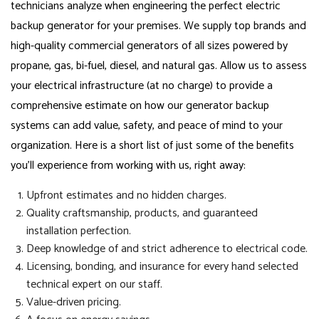
technicians analyze when engineering the perfect electric
backup generator for your premises. We supply top brands and
high-quality commercial generators of all sizes powered by
propane, gas, bi-fuel, diesel, and natural gas. Allow us to assess
your electrical infrastructure (at no charge) to provide a
comprehensive estimate on how our generator backup
systems can add value, safety, and peace of mind to your
organization. Here is a short list of just some of the benefits
you’ll experience from working with us, right away:
Upfront estimates and no hidden charges.
Quality craftsmanship, products, and guaranteed
installation perfection.
Deep knowledge of and strict adherence to electrical code.
Licensing, bonding, and insurance for every hand selected
technical expert on our staff.
Value-driven pricing.