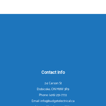
Contact Info
24 Carson St
Etobicoke, ON M8W 3R9
Phone: (416) 251-7772
Email: info@budgetelectrical.ca