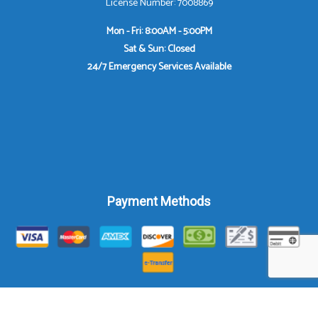
License Number: 7008869
Mon - Fri: 8:00AM - 5:00PM
Sat & Sun: Closed
24/7 Emergency Services Available
Payment Methods