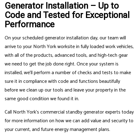
Generator Installation – Up to
Code and Tested for Exceptional
Performance
On your scheduled generator installation day, our team will
arrive to your North York worksite in fully loaded work vehicles,
with all of the products, advanced tools, and high-tech gear
we need to get the job done right. Once your system is
installed, we’ll perform a number of checks and tests to make
sure it in compliance with code and functions beautifully
before we clean up our tools and leave your property in the
same good condition we found it in.
Call North York’s commercial standby generator experts today
for more information on how we can add value and security to
your current, and future energy management plans.