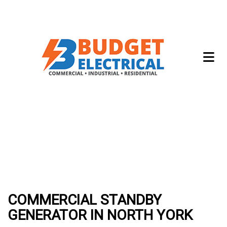
COMMERCIAL STANDBY
GENERATOR IN NORTH YORK