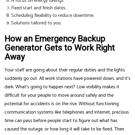
A focus on energy savings.
Fixed start and finish dates.
Scheduling flexibility to reduce downtime.
Solutions tailored to you.
How an Emergency Backup
Generator Gets to Work Right
Away
Your staff are going about their regular duties and the lights
suddenly go out. All work stations have powered down, and it’s
dark. What’s going to happen next? Low visibility makes it
difficult for your people to move around safely and the
potential for accidents is on the rise. Without functioning
communication systems like telephones and internet, precious
time can pass before people start to figure out what has
caused the outage, or how long it will take to be fixed. Then