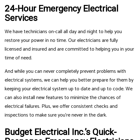
24-Hour Emergency Electrical
Services
We have technicians on-call all day and night to help you
restore your power in no time. Our electricians are fully
licensed and insured and are committed to helping you in your
time of need.
And while you can never completely prevent problems with
electrical systems, we can help you better prepare for them by
keeping your electrical system up to date and up to code. We
can also install new features to minimize the chances of
electrical failures. Plus, we offer consistent checks and
inspections to make sure you’re never in the dark.
Budget Electrical Inc.’s Quick-