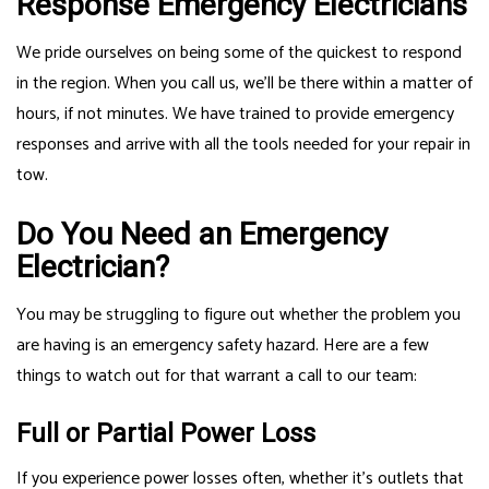
Response Emergency Electricians
We pride ourselves on being some of the quickest to respond
in the region. When you call us, we’ll be there within a matter of
hours, if not minutes. We have trained to provide emergency
responses and arrive with all the tools needed for your repair in
tow.
Do You Need an Emergency
Electrician?
You may be struggling to figure out whether the problem you
are having is an emergency safety hazard. Here are a few
things to watch out for that warrant a call to our team:
Full or Partial Power Loss
If you experience power losses often, whether it’s outlets that