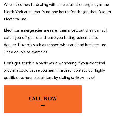
When it comes to dealing with an electrical emergency in the
North York area, there’s no one better for the job than Budget
Electrical Inc..
Electrical emergencies are rarer than most, but they can still
catch you off-guard and leave you feeling vulnerable to
danger. Hazards such as tripped wires and bad breakers are
just a couple of examples.
Don’t get stuck in a panic while wondering if your electrical
problem could cause you harm. Instead, contact our highly
qualified 24-hour
electricians
by dialing (416) 251-7772!
CALL NOW