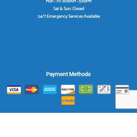
Mon - Fri: 8:00AM - 5:00PM
Sat & Sun: Closed
24/7 Emergency Services Available
Payment Methods