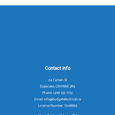
Contact Info
24 Carson St
Etobicoke, ON M8W 3R9
Phone: (416) 251-7772
Email: info@budgetelectrical.ca
License Number: 7008869