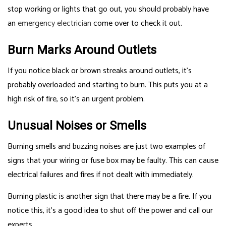
stop working or lights that go out, you should probably have
an
emergency electrician
come over to check it out.
Burn Marks Around Outlets
If you notice black or brown streaks around outlets, it’s
probably overloaded and starting to burn. This puts you at a
high risk of fire, so it’s an urgent problem.
Unusual Noises or Smells
Burning smells and buzzing noises are just two examples of
signs that your wiring or fuse box may be faulty. This can cause
electrical failures and fires if not dealt with immediately.
Burning plastic is another sign that there may be a fire. If you
notice this, it’s a good idea to shut off the power and call our
experts.