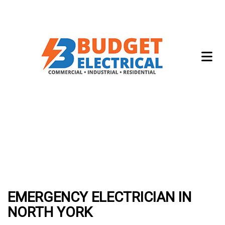
EMERGENCY ELECTRICIAN IN
NORTH YORK