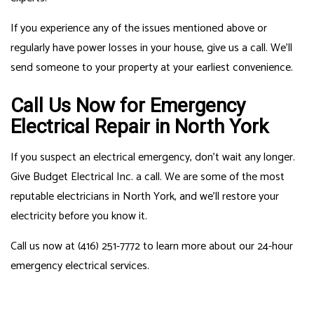
If you experience any of the issues mentioned above or
regularly have power losses in your house, give us a call. We’ll
send someone to your property at your earliest convenience.
Call Us Now for Emergency
Electrical Repair in North York
If you suspect an electrical emergency, don’t wait any longer.
Give Budget Electrical Inc. a call. We are some of the most
reputable electricians in North York, and we’ll restore your
electricity before you know it.
Call us now at (416) 251-7772 to learn more about our 24-hour
emergency electrical services.